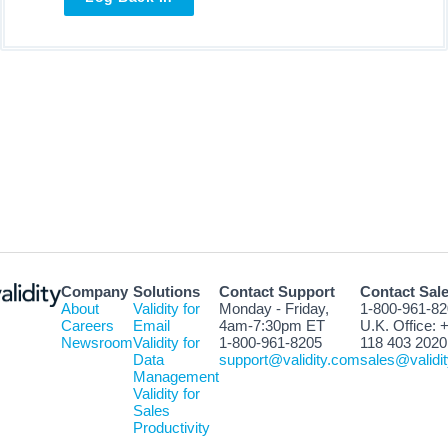
Company
Solutions
Contact Support
Contact Sal
About
Validity for
Monday - Friday,
1-800-961-8
Careers
Email
4am-7:30pm ET
U.K. Office: 
Newsroom
Validity for
1-800-961-8205
118 403 2020
Data
support@validity.com
sales@validi
Management
Validity for
Sales
Productivity