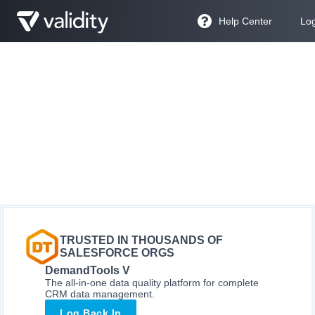
Help Center
Log
TRUSTED IN THOUSANDS OF
SALESFORCE ORGS
DemandTools V
The all-in-one data quality platform for complete
CRM data management.
Log Back In